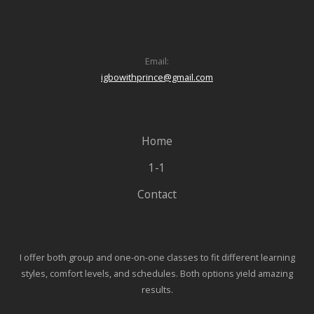
Email:
igbowithprince@gmail.com
Home
1-1
Contact
I offer both group and one-on-one classes to fit different learning
styles, comfort levels, and schedules. Both options yield amazing
results.