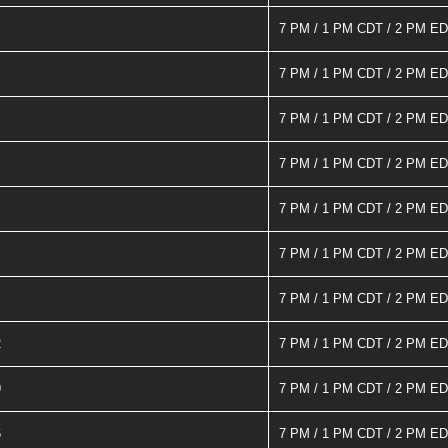
7 PM / 1 PM CDT / 2 PM E
7 PM / 1 PM CDT / 2 PM E
7 PM / 1 PM CDT / 2 PM E
7 PM / 1 PM CDT / 2 PM E
7 PM / 1 PM CDT / 2 PM E
7 PM / 1 PM CDT / 2 PM E
7 PM / 1 PM CDT / 2 PM E
2
7 PM / 1 PM CDT / 2 PM E
9
7 PM / 1 PM CDT / 2 PM E
6
7 PM / 1 PM CDT / 2 PM E