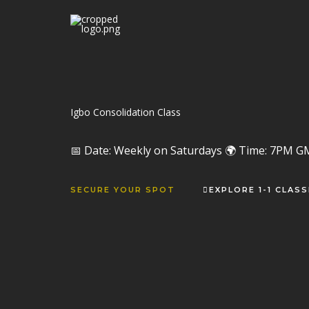
Skip
to
content
Igbo Consolidation Class
📅 Date: Weekly on Saturdays 🌍 Time: 7PM G
SECURE YOUR SPOT
EXPLORE 1-1 CLAS