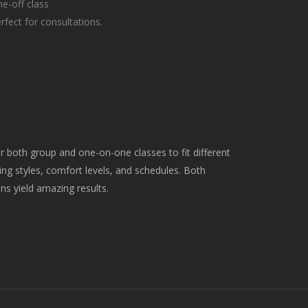
e-off class
rfect for consultations.
er both group and one-on-one classes to fit different
ing styles, comfort levels, and schedules. Both
ns yield amazing results.