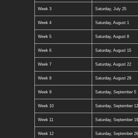
Week 3
Saturday, July 25
Week 4
Saturday, August 1
Week 5
Saturday, August 8
Week 6
Saturday, August 15
Week 7
Saturday, August 22
Week 8
Saturday, August 29
Week 9
Saturday, September 5
Week 10
Saturday, September 1
Week 11
Saturday, September 1
Week 12
Saturday, September 2