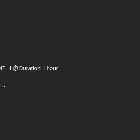
MT+1 ⏱️ Duration: 1 hour
SES