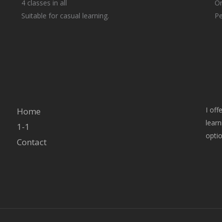
4 classes in all
On
Suitable for casual learning.
Pe
I off
Home
learn
1-1
optio
Contact