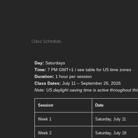
Class Schedule
Day:
Saturdays
Time:
7 PM GMT+1 / see table for US time zones
Duration:
1 hour per session
Class Dates:
July 11 – September 26, 2026
Note: US daylight saving time is active throughout thi
Session
Date
Week 1
Saturday, July 11
Week 2
Saturday, July 18