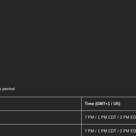
s period.
Time (GMT+1 / US)
7 PM / 1 PM CDT / 2 PM E
7 PM / 1 PM CDT / 2 PM E