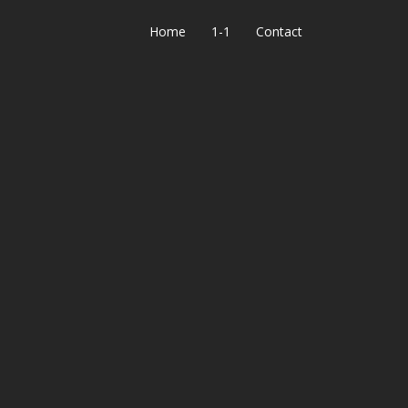
Home
1-1
Contact