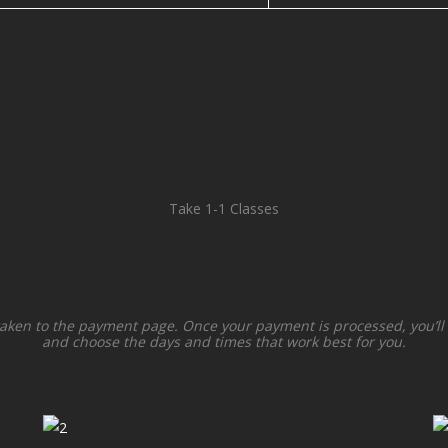
Take 1-1 Classes
taken to the payment page. Once your payment is processed, you’ll
and choose the days and times that work best for you.