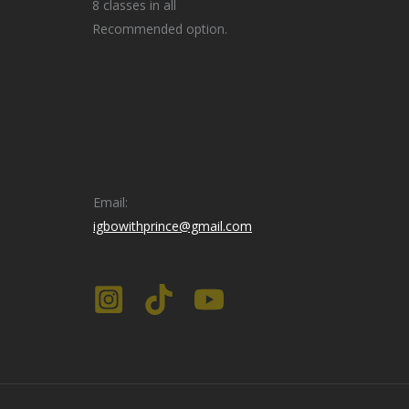
8 classes in all
Recommended option.
Email:
igbowithprince@gmail.com