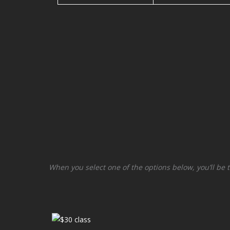
When you select one of the options below, you’ll be 